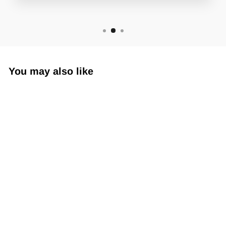
You may also like
Sub360 Armskin SL
$19.99