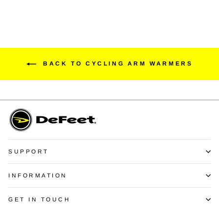
BACK TO CYCLING ARM WARMERS
SUPPORT
INFORMATION
GET IN TOUCH