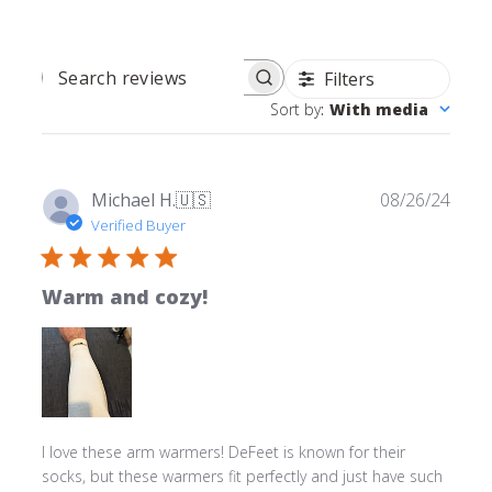
Filters
SEARCH REVIEWS
Sort by
:
With media
Publ
Michael H.
🇺🇸
08/26/24
date
Verified Buyer
Warm and cozy!
I love these arm warmers! DeFeet is known for their
socks, but these warmers fit perfectly and just have such