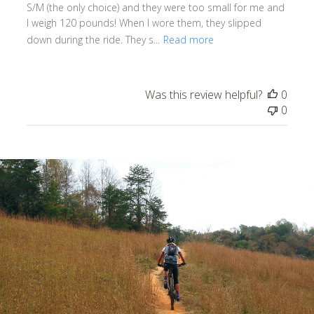
S/M (the only choice) and they were too small for me and
I weigh 120 pounds! When I wore them, they slipped
down during the ride. They s...
Read more
Was this review helpful?
0
0