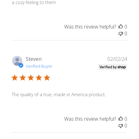
a cozy feeling to them
Was this review helpful?
0
0
Publ
Steven
02/02/24
date
Verified Buyer
The quality of a true, made in America product.
Was this review helpful?
0
0