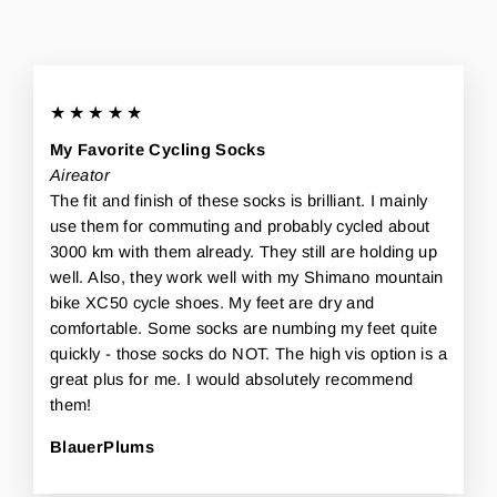
★★★★★
My Favorite Cycling Socks
Aireator
The fit and finish of these socks is brilliant. I mainly
use them for commuting and probably cycled about
3000 km with them already. They still are holding up
well. Also, they work well with my Shimano mountain
bike XC50 cycle shoes. My feet are dry and
comfortable. Some socks are numbing my feet quite
quickly - those socks do NOT. The high vis option is a
great plus for me. I would absolutely recommend
them!
BlauerPlums