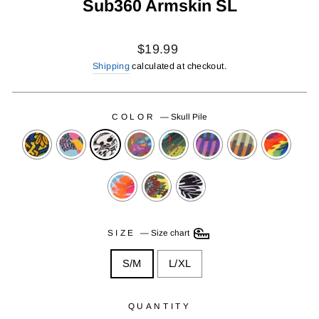
Sub360 Armskin SL
Regular
$19.99
price
Shipping
calculated at checkout.
COLOR
—
Skull Pile
SIZE
—
Size chart
S/M
L/XL
QUANTITY