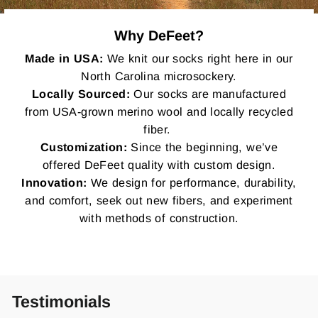
Why DeFeet?
Made in USA:
We knit our socks right here in our
North Carolina microsockery.
Locally Sourced:
Our socks are manufactured
from USA-grown merino wool and locally recycled
fiber.
Customization:
Since the beginning, we’ve
offered DeFeet quality with custom design.
Innovation:
We design for performance, durability,
and comfort, seek out new fibers, and experiment
with methods of construction.
Testimonials