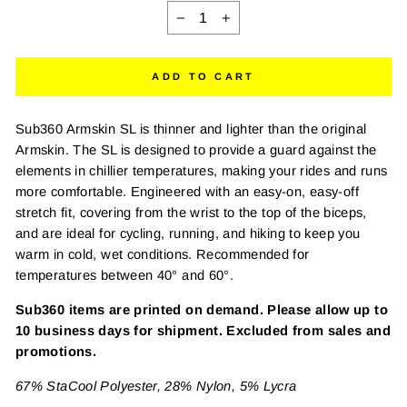
−
+
ADD TO CART
Sub360 Armskin SL is thinner and lighter than the original
Armskin. The SL is designed to provide a guard against the
elements in chillier temperatures, making your rides and runs
more comfortable. Engineered with an easy-on, easy-off
stretch fit, covering from the wrist to the top of the biceps,
and are ideal for cycling, running, and hiking to keep you
warm in cold, wet conditions. Recommended for
temperatures between 40° and 60°.
Sub360 items are printed on demand. Please allow up to
10 business days for shipment. Excluded from sales and
promotions.
67% StaCool Polyester, 28% Nylon, 5% Lycra