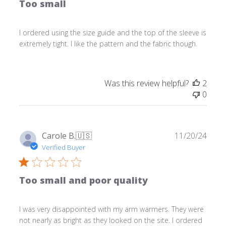
Too small
I ordered using the size guide and the top of the sleeve is
extremely tight. I like the pattern and the fabric though.
Was this review helpful?
2
0
Publ
Carole B.
🇺🇸
11/20/24
date
Verified Buyer
Too small and poor quality
I was very disappointed with my arm warmers. They were
not nearly as bright as they looked on the site. I ordered