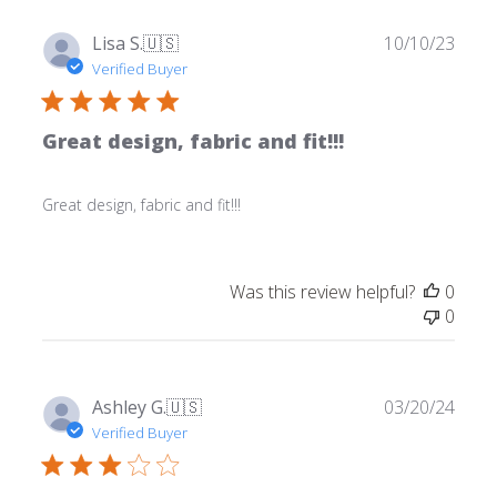
Publ
Lisa S.
🇺🇸
10/10/23
date
Verified Buyer
Great design, fabric and fit!!!
Great design, fabric and fit!!!
Was this review helpful?
0
0
Publ
Ashley G.
🇺🇸
03/20/24
date
Verified Buyer