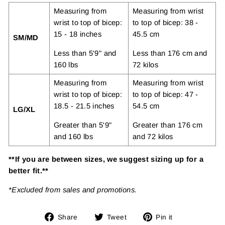
Measuring from
Measuring from wrist
wrist to top of bicep:
to top of bicep: 38 -
15 - 18 inches
45.5 cm
SM/MD
Less than 5'9" and
Less than 176 cm and
160 lbs
72 kilos
Measuring from
Measuring from wrist
wrist to top of bicep:
to top of bicep: 47 -
18.5 - 21.5 inches
54.5 cm
LG/XL
Greater than 5'9"
Greater than 176 cm
and 160 lbs
and 72 kilos
**If you are between sizes, we suggest sizing up for a
better fit.**
*Excluded from sales and promotions.
Share
Tweet
Pin
Share
Tweet
Pin it