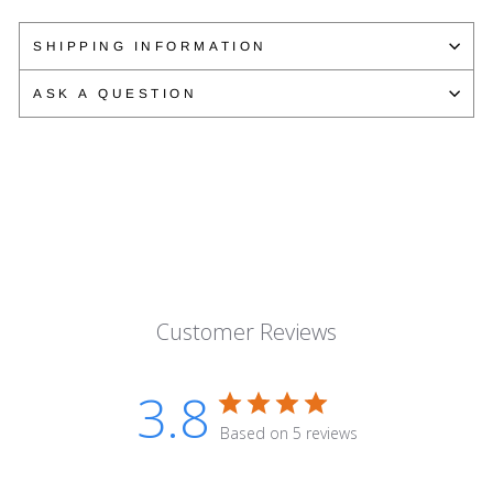
on
on
on
Facebook
Twitter
Pinterest
SHIPPING INFORMATION
ASK A QUESTION
Customer Reviews
3.8
Based on 5 reviews