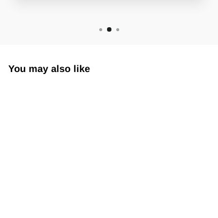
You may also like
Sub360 Armskin SL
$19.99