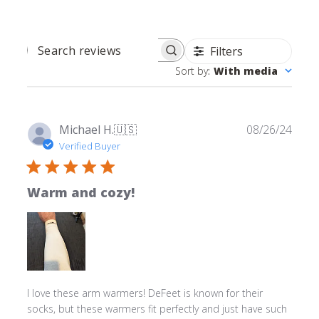
Filters
SEARCH REVIEWS
Sort by
:
With media
Publ
Michael H.
🇺🇸
08/26/24
date
Verified Buyer
Warm and cozy!
I love these arm warmers! DeFeet is known for their
socks, but these warmers fit perfectly and just have such