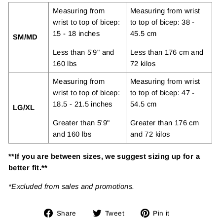
Measuring from
Measuring from wrist
wrist to top of bicep:
to top of bicep: 38 -
15 - 18 inches
45.5 cm
SM/MD
Less than 5'9" and
Less than 176 cm and
160 lbs
72 kilos
Measuring from
Measuring from wrist
wrist to top of bicep:
to top of bicep: 47 -
18.5 - 21.5 inches
54.5 cm
LG/XL
Greater than 5'9"
Greater than 176 cm
and 160 lbs
and 72 kilos
**If you are between sizes, we suggest sizing up for a
better fit.**
*Excluded from sales and promotions.
Share
Tweet
Pin
Share
Tweet
Pin it