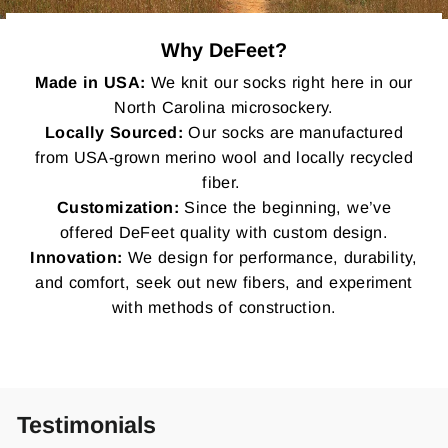
Why DeFeet?
Made in USA:
We knit our socks right here in our
North Carolina microsockery.
Locally Sourced:
Our socks are manufactured
from USA-grown merino wool and locally recycled
fiber.
Customization:
Since the beginning, we’ve
offered DeFeet quality with custom design.
Innovation:
We design for performance, durability,
and comfort, seek out new fibers, and experiment
with methods of construction.
Testimonials