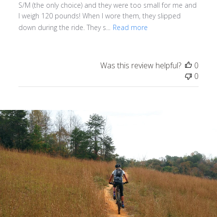
S/M (the only choice) and they were too small for me and
I weigh 120 pounds! When I wore them, they slipped
down during the ride. They s...
Read more
Was this review helpful?
0
0