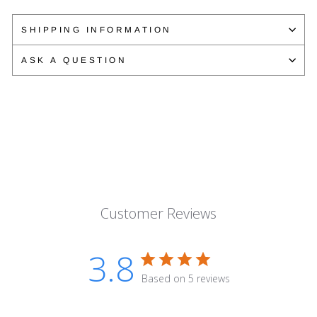
on
on
on
Facebook
Twitter
Pinterest
SHIPPING INFORMATION
ASK A QUESTION
Customer Reviews
3.8
Based on 5 reviews