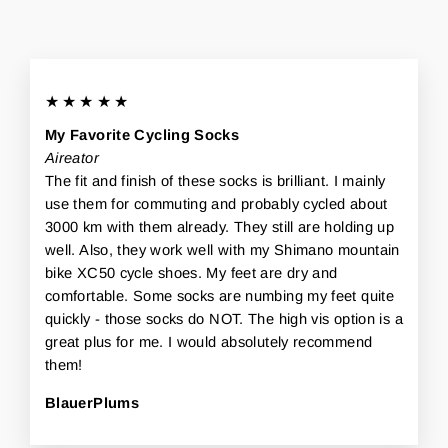
★★★★★
My Favorite Cycling Socks
Aireator
The fit and finish of these socks is brilliant. I mainly
use them for commuting and probably cycled about
3000 km with them already. They still are holding up
well. Also, they work well with my Shimano mountain
bike XC50 cycle shoes. My feet are dry and
comfortable. Some socks are numbing my feet quite
quickly - those socks do NOT. The high vis option is a
great plus for me. I would absolutely recommend
them!
BlauerPlums