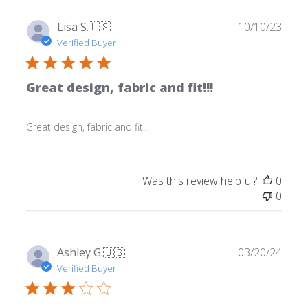
Publ
Lisa S.
🇺🇸
10/10/23
date
Verified Buyer
Great design, fabric and fit!!!
Great design, fabric and fit!!!
Was this review helpful?
0
0
Publ
Ashley G.
🇺🇸
03/20/24
date
Verified Buyer