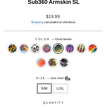
Sub360 Armskin SL
Regular
$19.99
price
Shipping
calculated at checkout.
COLOR
—
Floral Beetle
SIZE
—
Size chart
S/M
L/XL
QUANTITY