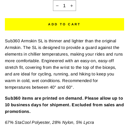
−
+
ADD TO CART
Sub360 Armskin SL is thinner and lighter than the original
Armskin. The SL is designed to provide a guard against the
elements in chillier temperatures, making your rides and runs
more comfortable. Engineered with an easy-on, easy-off
stretch fit, covering from the wrist to the top of the biceps,
and are ideal for cycling, running, and hiking to keep you
warm in cold, wet conditions. Recommended for
temperatures between 40° and 60°.
Sub360 items are printed on demand. Please allow up to
10 business days for shipment. Excluded from sales and
promotions.
67% StaCool Polyester, 28% Nylon, 5% Lycra