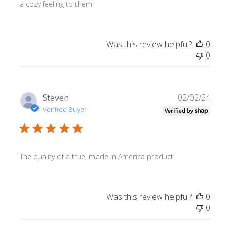
a cozy feeling to them
Was this review helpful?
0
0
Publ
Steven
02/02/24
date
Verified Buyer
The quality of a true, made in America product.
Was this review helpful?
0
0