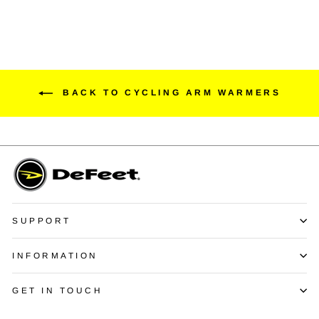
BACK TO CYCLING ARM WARMERS
SUPPORT
INFORMATION
GET IN TOUCH