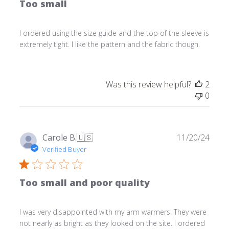
Too small
I ordered using the size guide and the top of the sleeve is
extremely tight. I like the pattern and the fabric though.
Was this review helpful?
2
0
Publ
Carole B.
🇺🇸
11/20/24
date
Verified Buyer
Too small and poor quality
I was very disappointed with my arm warmers. They were
not nearly as bright as they looked on the site. I ordered