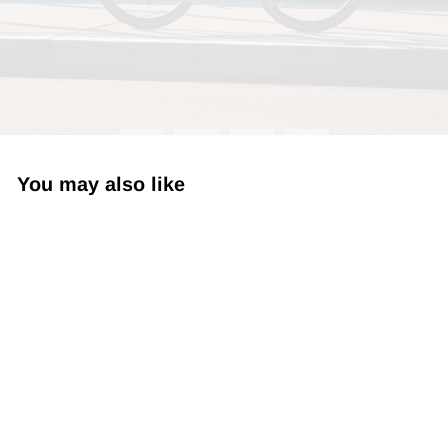
You may also like
Wooleator 6" MTN Strong
$21.99