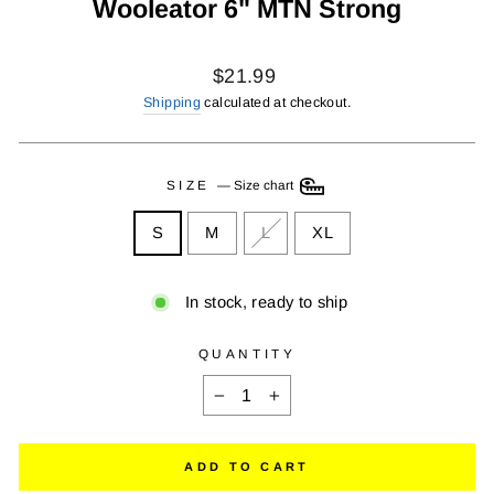
Wooleator 6" MTN Strong
Regular
$21.99
price
Shipping
calculated at checkout.
SIZE
—
Size chart
S
M
L
XL
In stock, ready to ship
QUANTITY
−
+
ADD TO CART