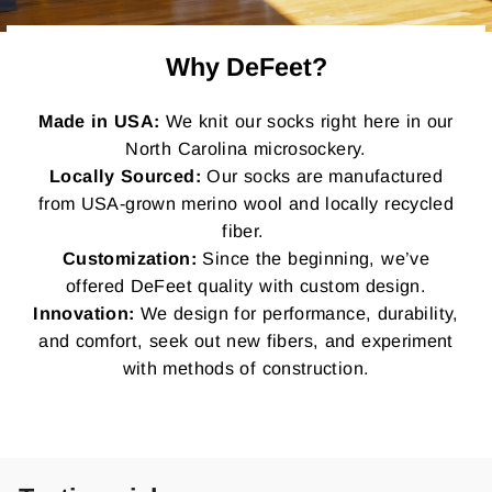
Why DeFeet?
Made in USA:
We knit our socks right here in our
North Carolina microsockery.
Locally Sourced:
Our socks are manufactured
from USA-grown merino wool and locally recycled
fiber.
Customization:
Since the beginning, we’ve
offered DeFeet quality with custom design.
Innovation:
We design for performance, durability,
and comfort, seek out new fibers, and experiment
with methods of construction.