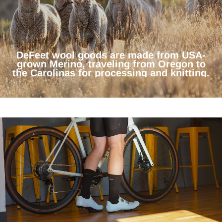
DeFeet wool goods are made from USA-
grown Merino, traveling from Oregon to
the Carolinas for processing and knitting.