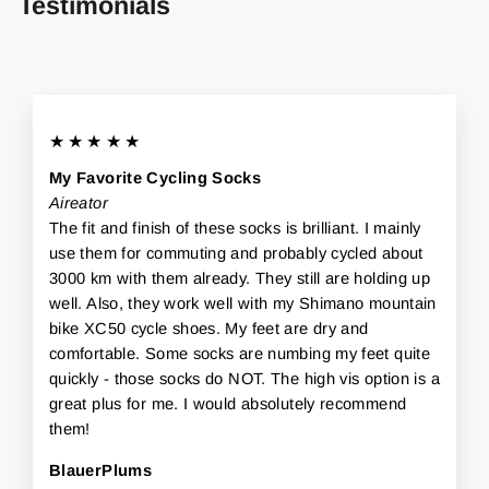
Testimonials
★★★★★
My Favorite Cycling Socks
Aireator
The fit and finish of these socks is brilliant. I mainly
use them for commuting and probably cycled about
3000 km with them already. They still are holding up
well. Also, they work well with my Shimano mountain
bike XC50 cycle shoes. My feet are dry and
comfortable. Some socks are numbing my feet quite
quickly - those socks do NOT. The high vis option is a
great plus for me. I would absolutely recommend
them!
BlauerPlums