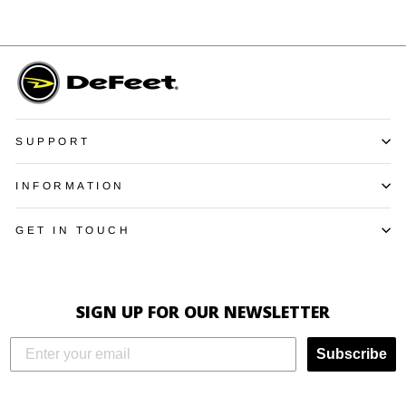
SUPPORT
INFORMATION
GET IN TOUCH
SIGN UP FOR OUR NEWSLETTER
Subscribe