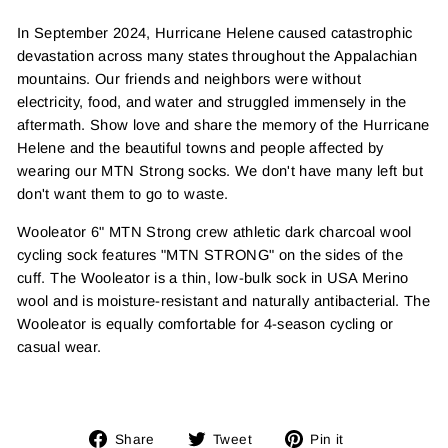
In September 2024, Hurricane Helene caused catastrophic
devastation across many states throughout the Appalachian
mountains. Our friends and neighbors were without
electricity, food, and water and struggled immensely in the
aftermath. Show love and share the memory of the Hurricane
Helene and the beautiful towns and people affected by
wearing our MTN Strong socks. We don't have many left but
don't want them to go to waste.
Wooleator 6" MTN Strong crew athletic
dark charcoal wool
cycling sock features "MTN STRONG" on the sides of the
cuff. The Wooleator is a thin, low-bulk sock in USA Merino
wool and is moisture-resistant and naturally antibacterial. The
Wooleator is equally comfortable for 4-season cycling or
casual wear.
Share
Tweet
Pin
Share
Tweet
Pin it