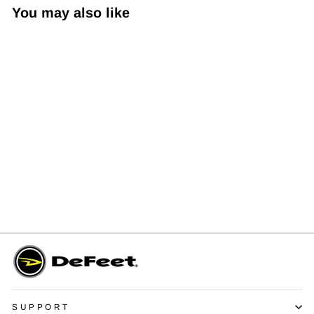
You may also like
EVO Air Custom Print Sock
$20.00
SUPPORT