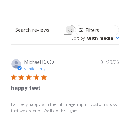
Filters
SEARCH REVIEWS
Sort by
:
With media
Publ
Michael K.
🇺🇸
01/23/26
date
Verified Buyer
happy feet
I am very happy with the full image imprint custom socks
that we ordered. We'll do this again.