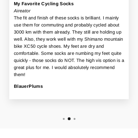
My Favorite Cycling Socks
Aireator
The fit and finish of these socks is brilliant. I mainly
use them for commuting and probably cycled about
3000 km with them already. They still are holding up
well. Also, they work well with my Shimano mountain
bike XC50 cycle shoes. My feet are dry and
comfortable. Some socks are numbing my feet quite
quickly - those socks do NOT. The high vis option is a
great plus for me. I would absolutely recommend
them!
BlauerPlums