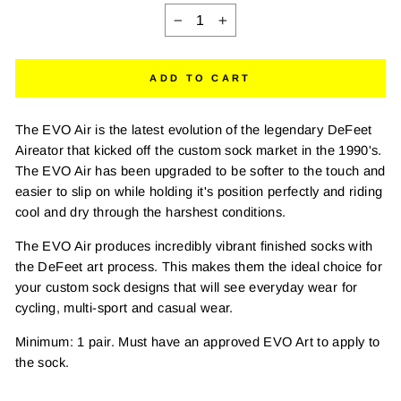
−
+
ADD TO CART
The EVO Air is the latest evolution of the legendary DeFeet
Aireator that kicked off the custom sock market in the 1990's.
The EVO Air has been upgraded to be softer to the touch and
easier to slip on while holding it's position perfectly and riding
cool and dry through the harshest conditions.
The EVO Air produces incredibly vibrant finished socks with
the DeFeet art process. This makes them the ideal choice for
your custom sock designs that will see everyday wear for
cycling, multi-sport and casual wear.
Minimum: 1 pair. Must have an approved EVO Art to apply to
the sock.