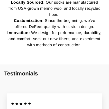
Locally Sourced:
Our socks are manufactured
from USA-grown merino wool and locally recycled
fiber.
Customization:
Since the beginning, we’ve
offered DeFeet quality with custom design.
Innovation:
We design for performance, durability,
and comfort, seek out new fibers, and experiment
with methods of construction.
Testimonials
★★★★★