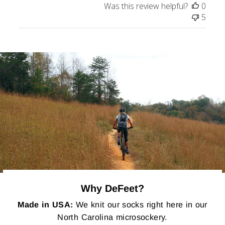
Was this review helpful?
0
5
Why DeFeet?
Made in USA:
We knit our socks right here in our
North Carolina microsockery.