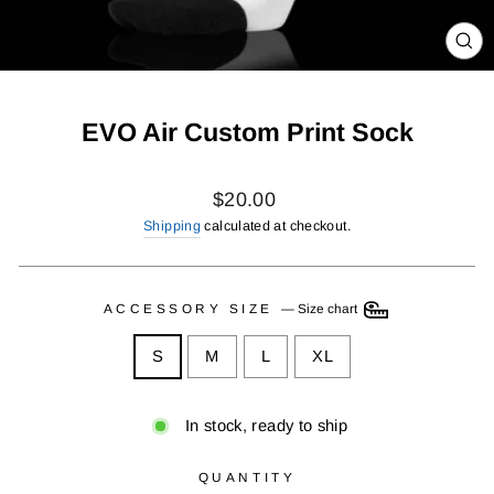
CL
(ES
EVO Air Custom Print Sock
Regular
$20.00
price
Shipping
calculated at checkout.
ACCESSORY SIZE
—
Size chart
S
M
L
XL
In stock, ready to ship
QUANTITY