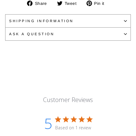
Share
Tweet
Pin
Share
Tweet
Pin it
on
on
on
Facebook
Twitter
Pinterest
SHIPPING INFORMATION
ASK A QUESTION
Customer Reviews
5
Based on 1 review