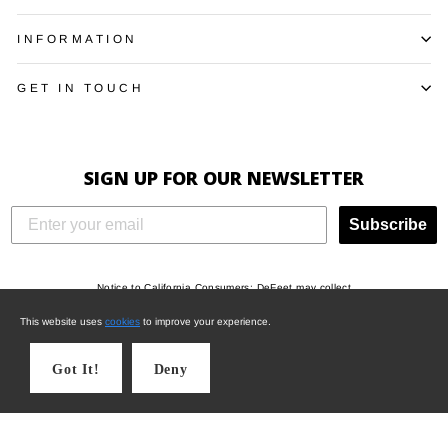
INFORMATION
GET IN TOUCH
SIGN UP FOR OUR NEWSLETTER
Subscribe
Notice to California Consumers: DeFeet may collect
"Identifiers", “Characteristics of protected
This website uses
cookies
to improve your experience.
classifications under California or federal law”,
"Commercial information", "Internet or other electronic
Got It!
Deny
network activity", and/or "Geolocation data" when you
visit this website, and may use such information to
draw inferences and for other operational and