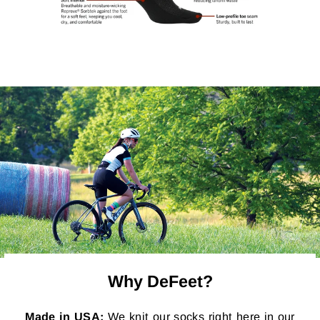
Why DeFeet?
Made in USA:
We knit our socks right here in our