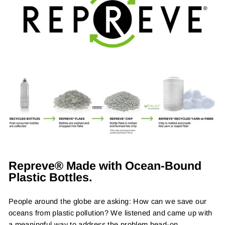
Repreve® Made with Ocean-Bound
Plastic Bottles.
People around the globe are asking: How can we save our
oceans from plastic pollution? We listened and came up with
a meaningful way to address the problem head-on.