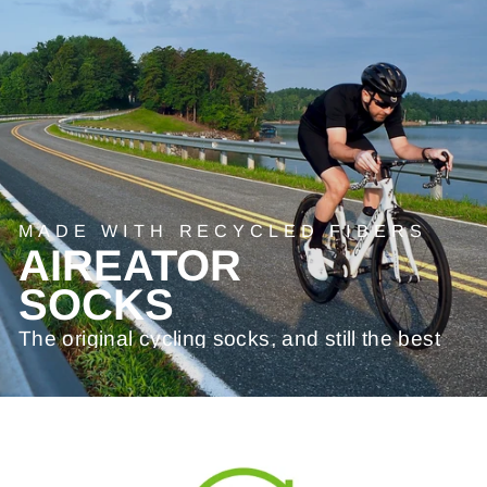
MADE WITH RECYCLED FIBERS
AIREATOR
SOCKS
The original cycling socks, and still the best