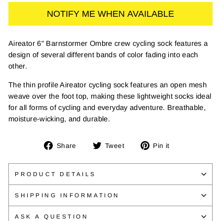
NOTIFY ME WHEN AVAILABLE
Aireator 6" Barnstormer Ombre crew cycling sock features a
design of several different bands of color fading into each
other.
The thin profile Aireator cycling sock features an open mesh
weave over the foot top, making these lightweight socks ideal
for all forms of cycling and everyday adventure. Breathable,
moisture-wicking, and durable.
Share
Tweet
Pin
Share
Tweet
Pin it
on
on
on
Facebook
Twitter
Pinterest
PRODUCT DETAILS
SHIPPING INFORMATION
ASK A QUESTION