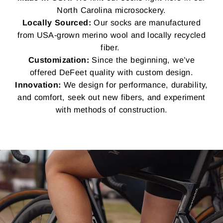
North Carolina microsockery.
Locally Sourced:
Our socks are manufactured
from USA-grown merino wool and locally recycled
fiber.
Customization:
Since the beginning, we’ve
offered DeFeet quality with custom design.
Innovation:
We design for performance, durability,
and comfort, seek out new fibers, and experiment
with methods of construction.
Pause
slideshow