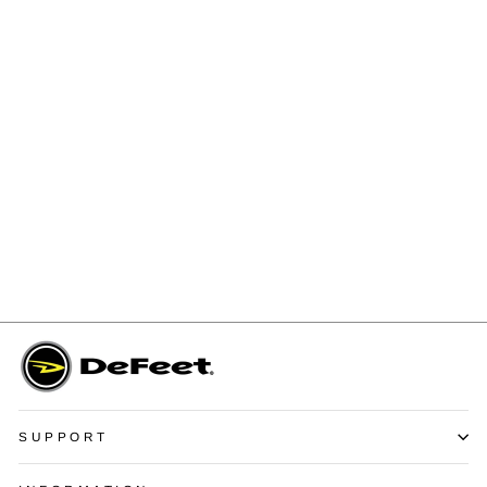
Aireator 6" Barnstormer
Ombre
$14.99
SUPPORT