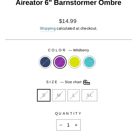
Aireator 6" Barnstormer Ombre
Regular
$14.99
price
Shipping
calculated at checkout.
COLOR
—
Wildberry
SIZE
—
Size chart
S
M
L
XL
QUANTITY
−
+