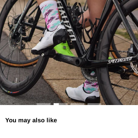
You may also like