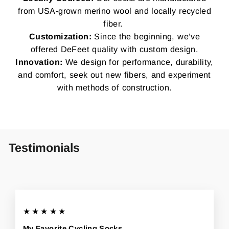
from USA-grown merino wool and locally recycled
fiber.
Customization:
Since the beginning, we’ve
offered DeFeet quality with custom design.
Innovation:
We design for performance, durability,
and comfort, seek out new fibers, and experiment
with methods of construction.
Testimonials
★★★★★
My Favorite Cycling Socks