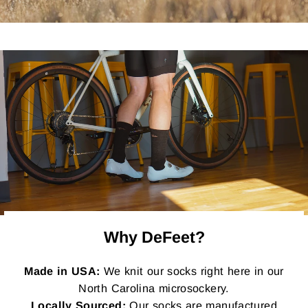
Why DeFeet?
Made in USA:
We knit our socks right here in our
North Carolina microsockery.
Locally Sourced:
Our socks are manufactured