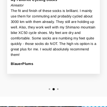
Aireator
The fit and finish of these socks is brilliant. I mainly
use them for commuting and probably cycled about
3000 km with them already. They still are holding up
well. Also, they work well with my Shimano mountain
bike XC50 cycle shoes. My feet are dry and
comfortable. Some socks are numbing my feet quite
quickly - those socks do NOT. The high vis option is a
great plus for me. I would absolutely recommend
them!
BlauerPlums