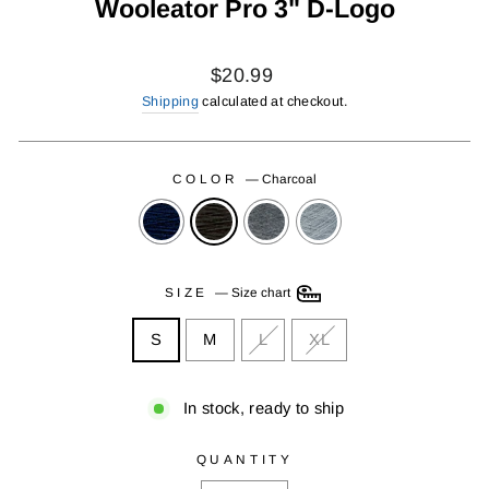
Wooleator Pro 3" D-Logo
Regular
$20.99
price
Shipping
calculated at checkout.
COLOR
—
Charcoal
SIZE
—
Size chart
S
M
L
XL
In stock, ready to ship
QUANTITY