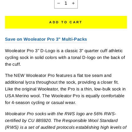
−
+
ADD TO CART
Save on Wooleator Pro 3" Multi-Packs
Wooleator Pro 3" D-Logo is a classic 3" quarter cuff athletic
cycling sock in solid colors with a tonal D-logo on the back of
the cuff.
The NEW Wooleator Pro features a flat toe seam and
additional lycra throughout the sock, providing a closer fit.
Like the original Wooleator, the Pro is a thin, low-bulk sock in
USA Merino wool. The Wooleator Pro is equally comfortable
for 4-season cycling or casual wear.
Wooleator Pro socks with the RWS logo are 56% RWS-
certified by CU 885920. The Responsible Wool Standard
(RWS) is a set of audited protocols establishing high levels of