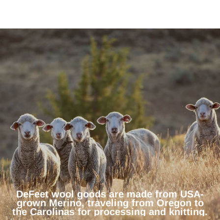
DeFeet wool goods are made from USA-
grown Merino, traveling from Oregon to
the Carolinas for processing and knitting.