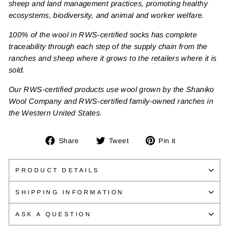
sheep and land management practices, promoting healthy
ecosystems, biodiversity, and animal and worker welfare.
100% of the wool in RWS-certified socks has complete
traceability through each step of the supply chain from the
ranches and sheep where it grows to the retailers where it is
sold.
Our RWS-certified products use wool grown by the Shaniko
Wool Company and RWS-certified family-owned ranches in
the Western United States.
Share
Tweet
Pin
Share
Tweet
Pin it
on
on
on
Facebook
Twitter
Pinterest
PRODUCT DETAILS
SHIPPING INFORMATION
ASK A QUESTION