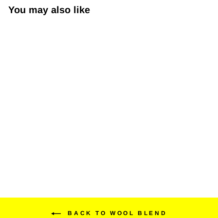
You may also like
Wooleator Pro 3" D-Logo
$20.99
BACK TO WOOL BLEND