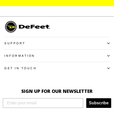
SUPPORT
INFORMATION
GET IN TOUCH
SIGN UP FOR OUR NEWSLETTER
Subscribe