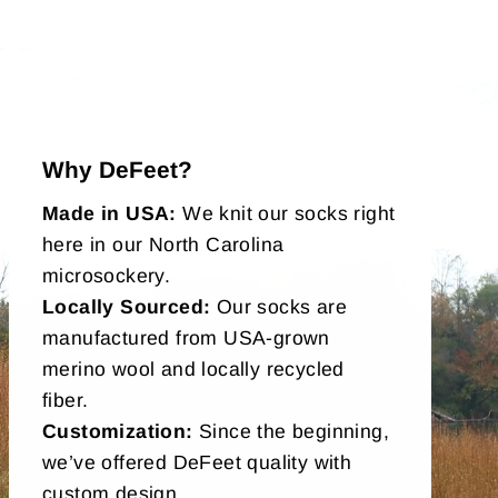
Why DeFeet?
Made in USA:
We knit our socks right
here in our North Carolina
microsockery.
Locally Sourced:
Our socks are
manufactured from USA-grown
merino wool and locally recycled
fiber.
Customization:
Since the beginning,
we’ve offered DeFeet quality with
custom design.