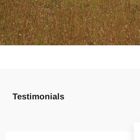
Testimonials