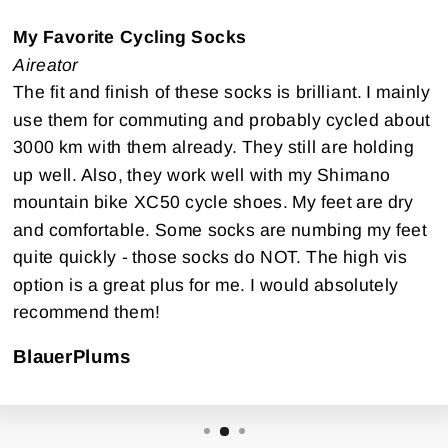
My Favorite Cycling Socks
Aireator
The fit and finish of these socks is brilliant. I mainly
use them for commuting and probably cycled about
3000 km with them already. They still are holding
up well. Also, they work well with my Shimano
mountain bike XC50 cycle shoes. My feet are dry
and comfortable. Some socks are numbing my feet
quite quickly - those socks do NOT. The high vis
option is a great plus for me. I would absolutely
recommend them!
BlauerPlums