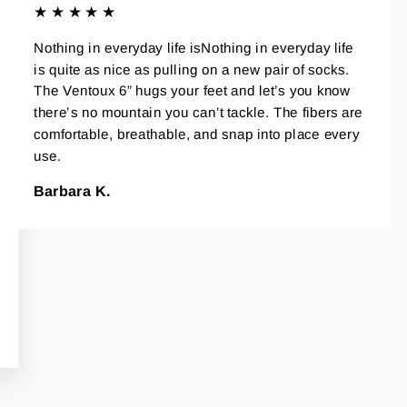
★★★★★
Nothing in everyday life isNothing in everyday life
is quite as nice as pulling on a new pair of socks.
The Ventoux 6” hugs your feet and let’s you know
there’s no mountain you can’t tackle. The fibers are
comfortable, breathable, and snap into place every
use.
Barbara K.