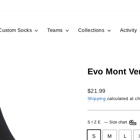
Custom Socks
Teams
Collections
Activity
Evo Mont Ve
Regular
$21.99
price
Shipping
calculated at c
SIZE
—
Size chart
S
M
L