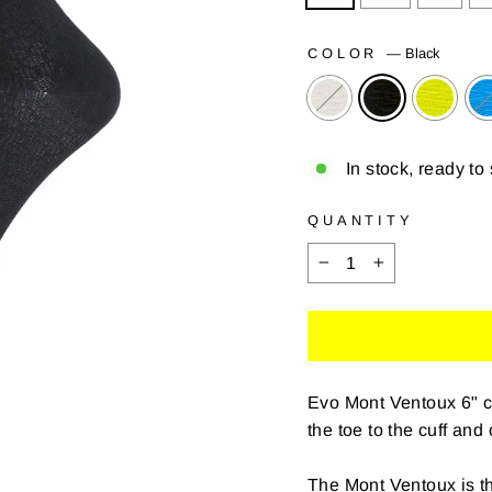
COLOR
—
Black
In stock, ready to
QUANTITY
−
+
Evo Mont Ventoux 6" c
the toe to the cuff and
The Mont Ventoux is th