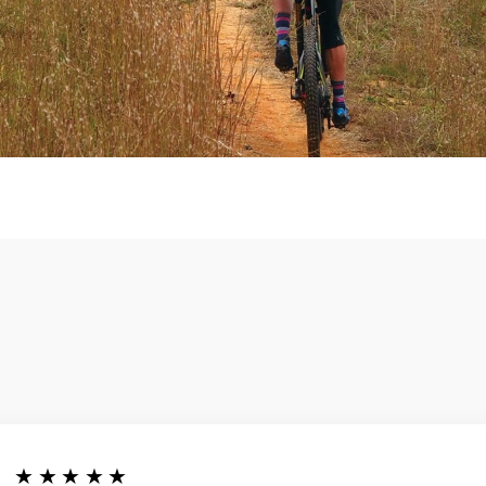
★★★★★