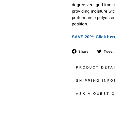
degree vent grid from 
providing moisture wi
performance polyester 
position.
SAVE 20%: Click her
Share
Share
Tweet
on
Facebook
PRODUCT DETA
SHIPPING INFO
ASK A QUESTI