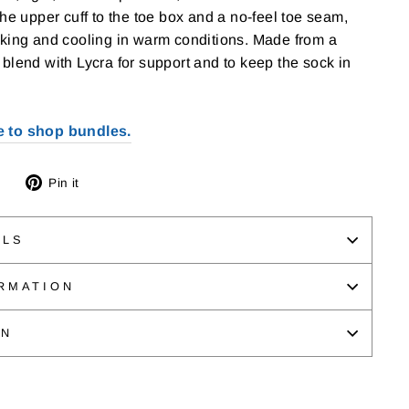
the upper cuff to the toe box and a no-feel toe seam,
cking and cooling in warm conditions. Made from a
blend with Lycra for support and to keep the sock in
e to shop bundles.
Tweet
Pin
Pin it
on
on
Twitter
Pinterest
ILS
RMATION
ON