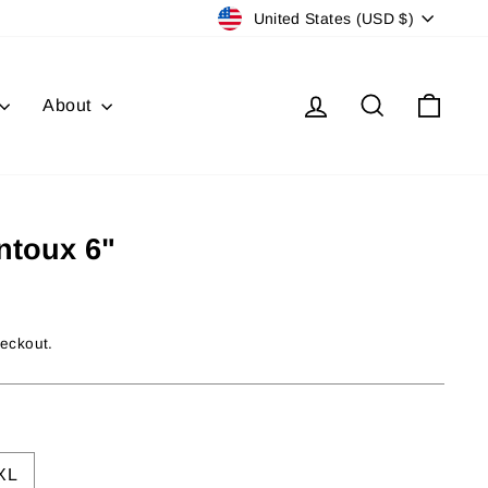
Currency
United States (USD $)
Log in
Search
Cart
About
ntoux 6"
heckout.
XL