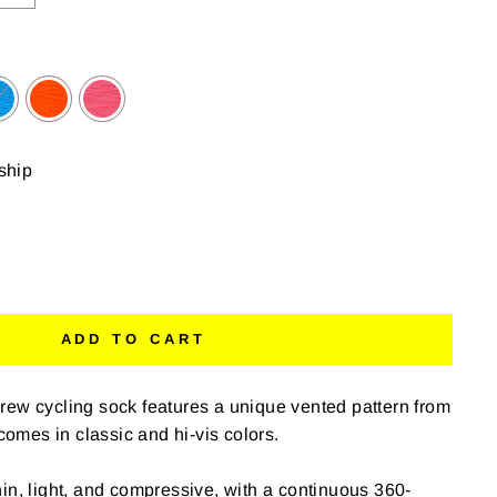
 ship
ADD TO CART
rew cycling sock features a unique vented pattern from
 comes in classic and hi-vis colors.
in, light, and compressive, with a continuous 360-