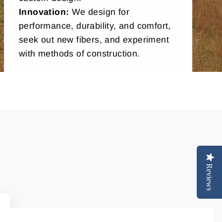
Innovation:
We design for
performance, durability, and comfort,
seek out new fibers, and experiment
with methods of construction.
Reviews