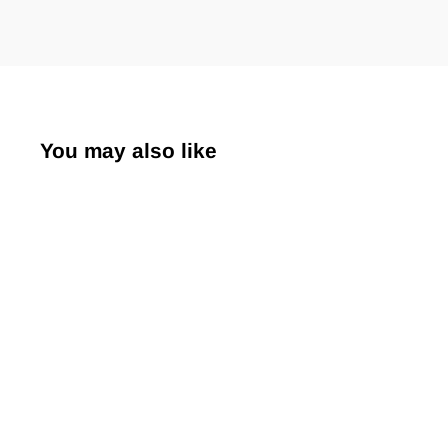
You may also like