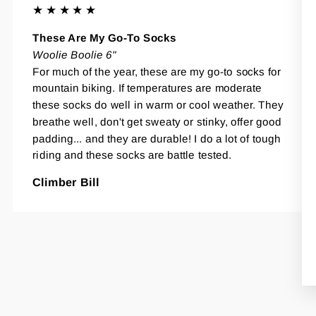
★★★★★
These Are My Go-To Socks
Woolie Boolie 6"
For much of the year, these are my go-to socks for
mountain biking. If temperatures are moderate
these socks do well in warm or cool weather. They
breathe well, don't get sweaty or stinky, offer good
padding... and they are durable! I do a lot of tough
riding and these socks are battle tested.
Climber Bill