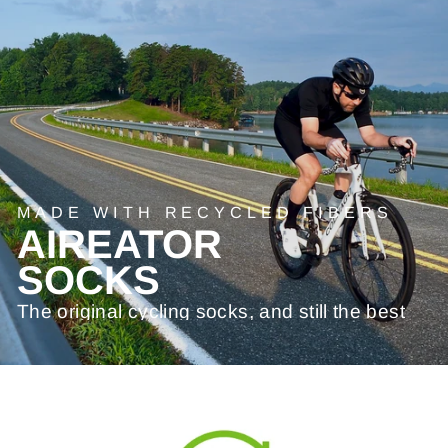
MADE WITH RECYCLED FIBERS
AIREATOR
SOCKS
The original cycling socks, and still the best