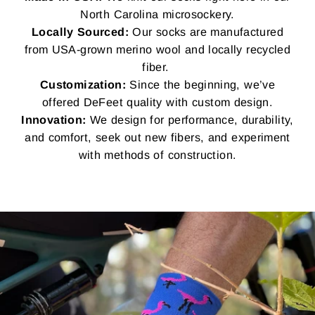
North Carolina microsockery.
Locally Sourced:
Our socks are manufactured
from USA-grown merino wool and locally recycled
fiber.
Customization:
Since the beginning, we’ve
offered DeFeet quality with custom design.
Innovation:
We design for performance, durability,
and comfort, seek out new fibers, and experiment
with methods of construction.
Pause
slideshow