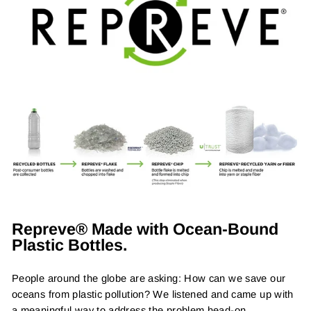
Repreve® Made with Ocean-Bound
Plastic Bottles.
People around the globe are asking: How can we save our
oceans from plastic pollution? We listened and came up with
a meaningful way to address the problem head-on.