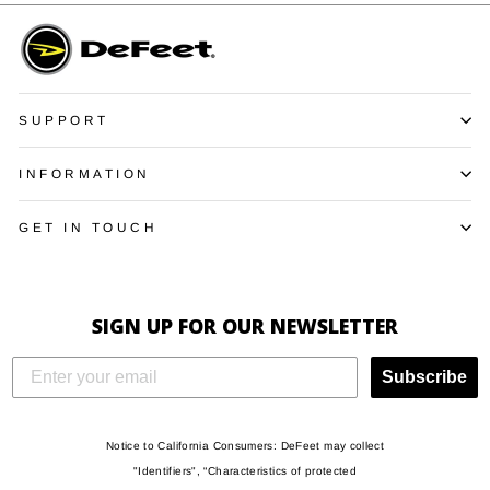
SUPPORT
INFORMATION
GET IN TOUCH
SIGN UP FOR OUR NEWSLETTER
Subscribe
Notice to California Consumers: DeFeet may collect
"Identifiers", “Characteristics of protected