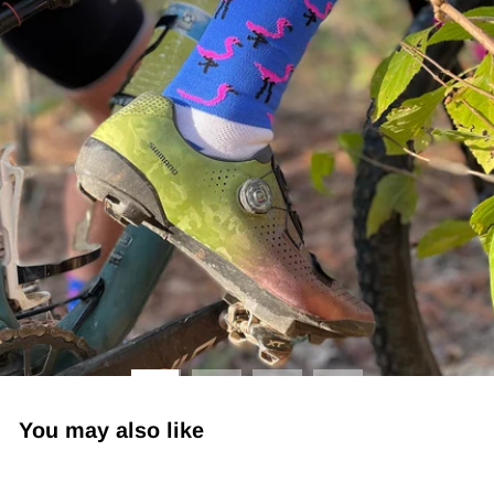
You may also like