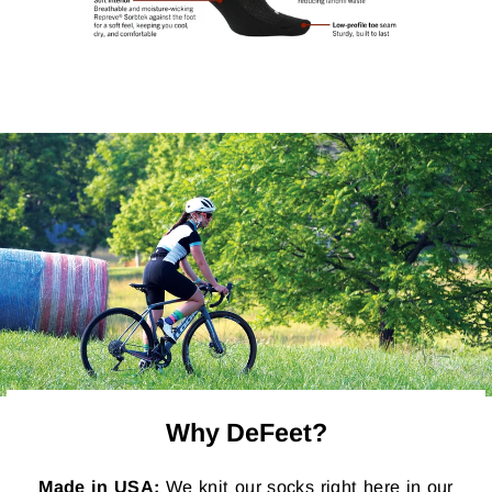
Why DeFeet?
Made in USA:
We knit our socks right here in our