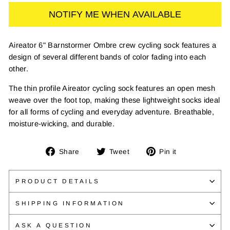
NOTIFY ME WHEN AVAILABLE
Aireator 6" Barnstormer Ombre crew cycling sock features a
design of several different bands of color fading into each
other.
The thin profile Aireator cycling sock features an open mesh
weave over the foot top, making these lightweight socks ideal
for all forms of cycling and everyday adventure. Breathable,
moisture-wicking, and durable.
Share
Tweet
Pin
Share
Tweet
Pin it
on
on
on
Facebook
Twitter
Pinterest
PRODUCT DETAILS
SHIPPING INFORMATION
ASK A QUESTION