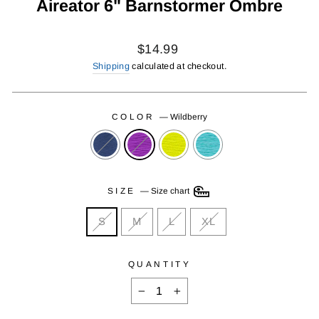
Aireator 6" Barnstormer Ombre
Regular
$14.99
price
Shipping
calculated at checkout.
COLOR
—
Wildberry
SIZE
—
Size chart
S
M
L
XL
QUANTITY
−
+