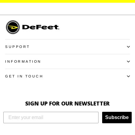
SUPPORT
INFORMATION
GET IN TOUCH
SIGN UP FOR OUR NEWSLETTER
Subscribe