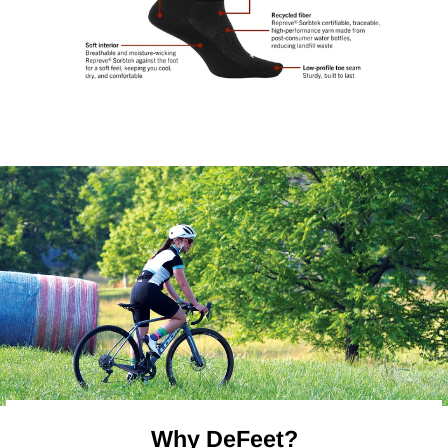
Why DeFeet?