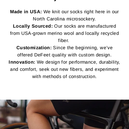
Made in USA:
We knit our socks right here in our
North Carolina microsockery.
Locally Sourced:
Our socks are manufactured
from USA-grown merino wool and locally recycled
fiber.
Customization:
Since the beginning, we’ve
offered DeFeet quality with custom design.
Innovation:
We design for performance, durability,
and comfort, seek out new fibers, and experiment
with methods of construction.
Pause
slideshow