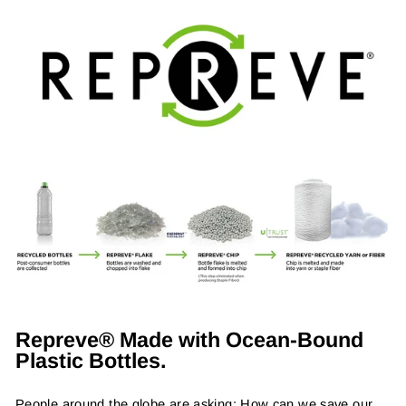
Repreve® Made with Ocean-Bound
Plastic Bottles.
People around the globe are asking: How can we save our