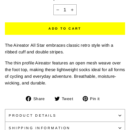
−
+
ADD TO CART
The Aireator All Star embraces classic retro style with a
ribbed cuff and double stripes.
The thin profile Aireator features an open mesh weave over
the foot top, making these lightweight socks ideal for all forms
of cycling and everyday adventure. Breathable, moisture-
wicking, and durable.
Share
Tweet
Pin
Share
Tweet
Pin it
on
on
on
Facebook
Twitter
Pinterest
PRODUCT DETAILS
SHIPPING INFORMATION