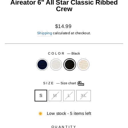
Aireator 6" All Star Classic Ribbed
Crew
Regular
$14.99
price
Shipping
calculated at checkout.
COLOR
—
Black
SIZE
—
Size chart
S
M
L
XL
Low stock - 5 items left
QUANTITY