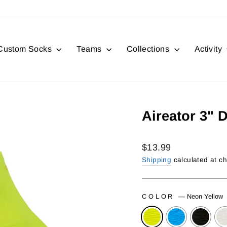
Custom Socks
Teams
Collections
Activity
Aireator 3" 
Regular
$13.99
price
Shipping
calculated at c
COLOR
—
Neon Yellow