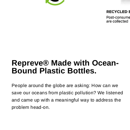
Repreve® Made with Ocean-
Bound Plastic Bottles.
People around the globe are asking: How can we
save our oceans from plastic pollution? We listened
and came up with a meaningful way to address the
problem head-on.