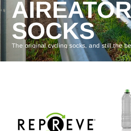
AIREATO
SOCKS
The original cycling socks, and still the be