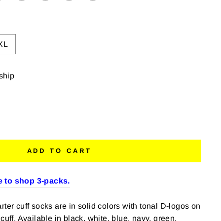
XL
 ship
ADD TO CART
 to shop 3-packs.
ter cuff socks are in solid colors with tonal D-logos on
cuff. Available in black, white, blue, navy, green,