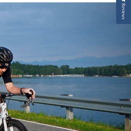
Reviews