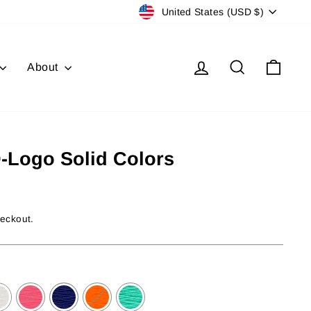
Currency
United States (USD $)
Log in
Search
Cart
About
D-Logo Solid Colors
heckout.