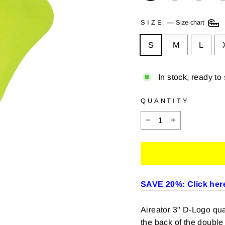
SIZE
—
Size chart
S
M
L
In stock, ready to
QUANTITY
−
+
SAVE 20%: Click here
Aireator 3" D-Logo quar
the back of the double 