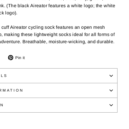
k. (The black Aireator features a white logo; the white
ck logo).
e cuff Aireator cycling sock features an open mesh
, making these lightweight socks ideal for all forms of
adventure. Breathable, moisture-wicking, and durable.
Tweet
Pin
Pin it
on
on
Twitter
Pinterest
ILS
RMATION
ON