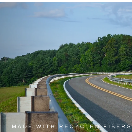
MADE WITH RECYCLED FIBERS