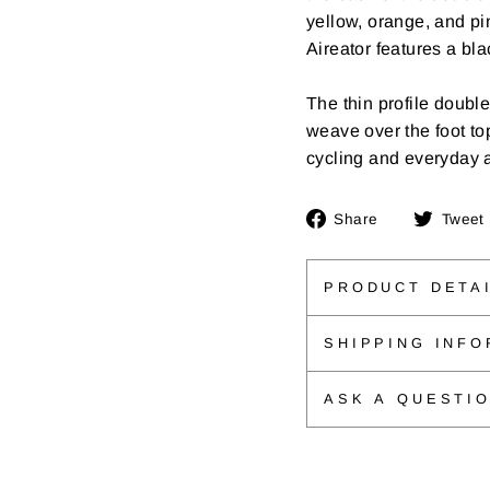
yellow, orange, and pin
Aireator features a bla
The thin profile doubl
weave over the foot top
cycling and everyday 
Share
Share
Tweet
on
Facebook
PRODUCT DETA
SHIPPING INFO
ASK A QUESTI