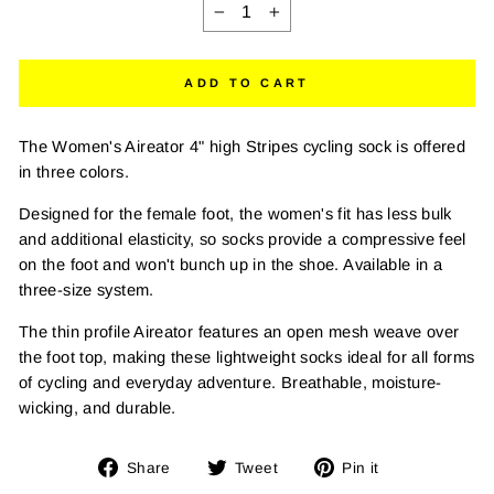
−
+
ADD TO CART
The Women's Aireator 4" high Stripes cycling sock is offered
in three colors.
Designed for the female foot, the women's fit has less bulk
and additional elasticity, so socks provide a compressive feel
on the foot and won't bunch up in the shoe. Available in a
three-size system.
The thin profile Aireator features an open mesh weave over
the foot top, making these lightweight socks ideal for all forms
of cycling and everyday adventure. Breathable, moisture-
wicking, and durable.
Share
Tweet
Pin
Share
Tweet
Pin it
on
on
on