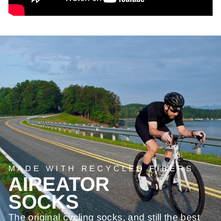
MADE WITH RECYCLED FIBERS
AIREATOR
SOCKS
The original cycling socks, and still the best