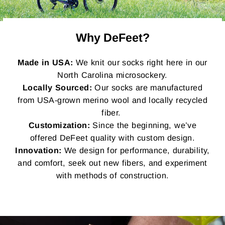
Why DeFeet?
Made in USA:
We knit our socks right here in our
North Carolina microsockery.
Locally Sourced:
Our socks are manufactured
from USA-grown merino wool and locally recycled
fiber.
Customization:
Since the beginning, we’ve
offered DeFeet quality with custom design.
Innovation:
We design for performance, durability,
and comfort, seek out new fibers, and experiment
with methods of construction.