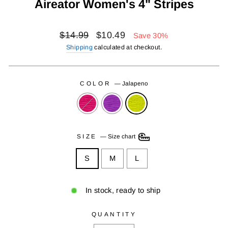
Aireator Women's 4" Stripes
Regular
Sale
$14.99
$10.49
Save 30%
price
price
Shipping
calculated at checkout.
COLOR
—
Jalapeno
SIZE
—
Size chart
S
M
L
In stock, ready to ship
QUANTITY