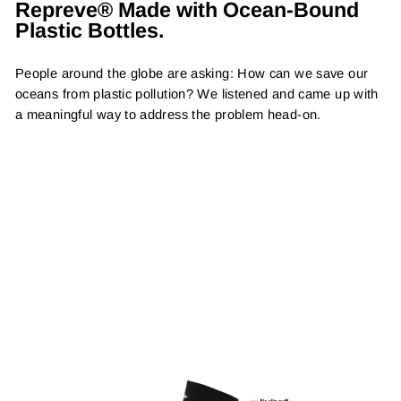
Repreve® Made with Ocean-Bound
Plastic Bottles.
People around the globe are asking: How can we save our
oceans from plastic pollution? We listened and came up with
a meaningful way to address the problem head-on.