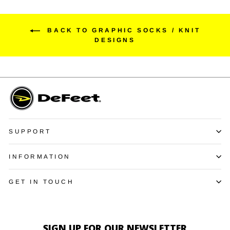
BACK TO GRAPHIC SOCKS / KNIT
DESIGNS
SUPPORT
INFORMATION
GET IN TOUCH
SIGN UP FOR OUR NEWSLETTER