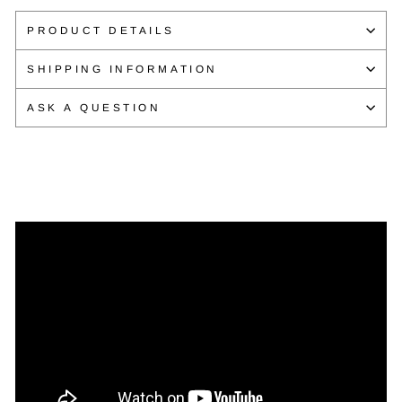
Facebook
Twitter
Pinterest
PRODUCT DETAILS
SHIPPING INFORMATION
ASK A QUESTION