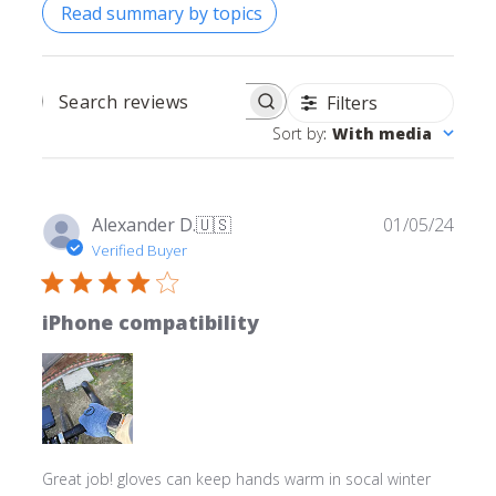
Read summary by topics
Filters
SEARCH REVIEWS
Sort by
:
With media
Publ
Alexander D.
🇺🇸
01/05/24
date
Verified Buyer
iPhone compatibility
Great job! gloves can keep hands warm in socal winter