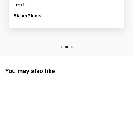
them!
BlauerPlums
You may also like