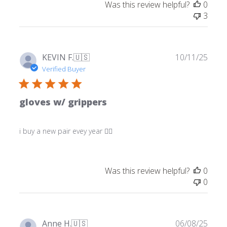
Was this review helpful?
0
3
Publ
KEVIN F.
🇺🇸
10/11/25
date
Verified Buyer
gloves w/ grippers
i buy a new pair evey year 👍🏼
Was this review helpful?
0
0
Publ
Anne H.
🇺🇸
06/08/25