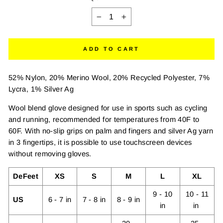
−
+
ADD TO CART
52% Nylon, 20% Merino Wool, 20% Recycled Polyester, 7%
Lycra, 1% Silver Ag
Wool blend glove designed for use in sports such as cycling
and running, recommended for temperatures from 40F to
60F. With no-slip grips on palm and fingers and silver Ag yarn
in 3 fingertips, it is possible to use touchscreen devices
without removing gloves.
DeFeet
XS
S
M
L
XL
9 - 10
10 - 11
US
6 - 7 in
7 - 8 in
8 - 9 in
in
in