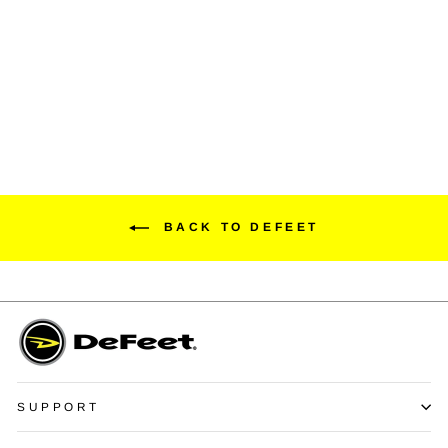
Duraglove ET Wool Blend
Adventure Series
$24.99
BACK TO DEFEET
SUPPORT