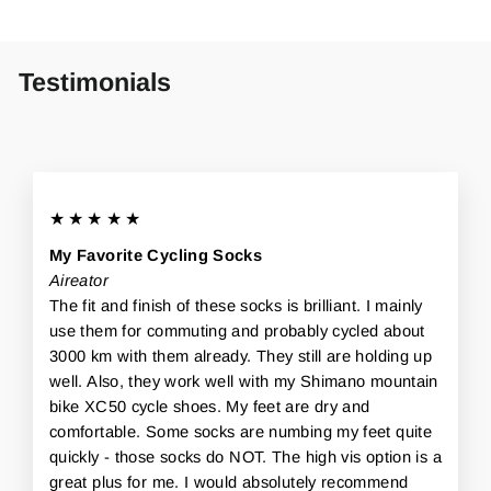
Testimonials
★★★★★
My Favorite Cycling Socks
Aireator
The fit and finish of these socks is brilliant. I mainly
use them for commuting and probably cycled about
3000 km with them already. They still are holding up
well. Also, they work well with my Shimano mountain
bike XC50 cycle shoes. My feet are dry and
comfortable. Some socks are numbing my feet quite
quickly - those socks do NOT. The high vis option is a
great plus for me. I would absolutely recommend