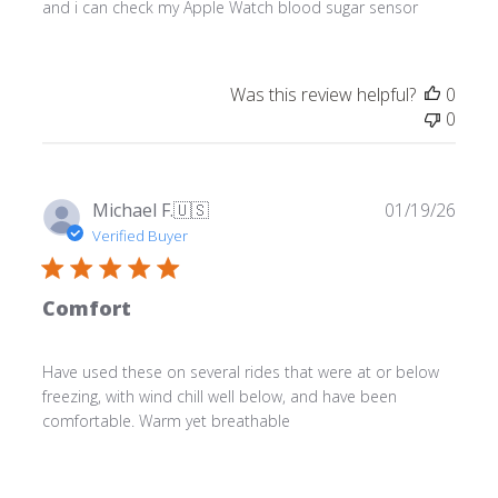
and i can check my Apple Watch blood sugar sensor
Was this review helpful?
0
0
Publ
Michael F.
🇺🇸
01/19/26
date
Verified Buyer
Comfort
Have used these on several rides that were at or below
freezing, with wind chill well below, and have been
comfortable. Warm yet breathable