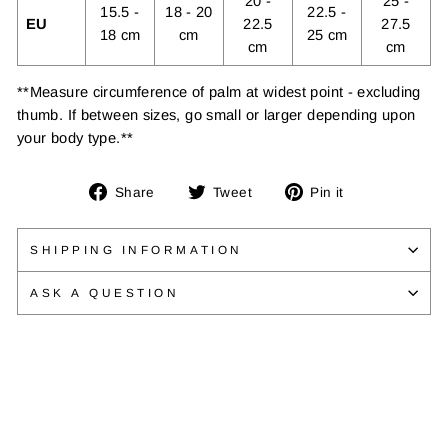
20 -
25 -
15.5 -
18 - 20
22.5 -
EU
22.5
27.5
18 cm
cm
25 cm
cm
cm
**Measure circumference of palm at widest point - excluding
thumb. If between sizes, go small or larger depending upon
your body type.**
Share
Tweet
Pin
Share
Tweet
Pin it
on
on
on
Facebook
Twitter
Pinterest
SHIPPING INFORMATION
ASK A QUESTION