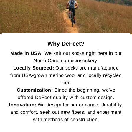
Why DeFeet?
Made in USA:
We knit our socks right here in our
North Carolina microsockery.
Locally Sourced:
Our socks are manufactured
from USA-grown merino wool and locally recycled
fiber.
Customization:
Since the beginning, we’ve
offered DeFeet quality with custom design.
Innovation:
We design for performance, durability,
and comfort, seek out new fibers, and experiment
with methods of construction.