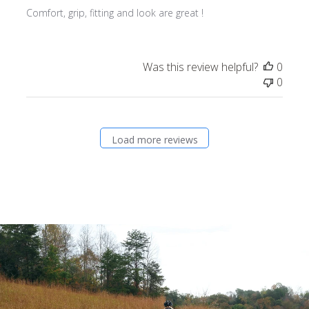
Comfort, grip, fitting and look are great !
Was this review helpful?
0
0
Load more reviews