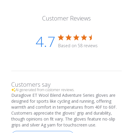
Customer Reviews
4.7
Based on 58 reviews
Customers say
AI-generated from customer reviews.
Duraglove ET Wool Blend Adventure Series gloves are
designed for sports like cycling and running, offering
warmth and comfort in temperatures from 40F to 60F.
Customers appreciate the gloves' grip and durability,
though opinions on fit vary. The gloves feature no-slip
grips and silver Ag yarn for touchscreen use.