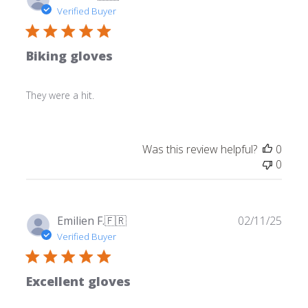
date
Verified Buyer
Biking gloves
They were a hit.
Was this review helpful?
0
0
Publ
Emilien F.
🇫🇷
02/11/25
date
Verified Buyer
Excellent gloves