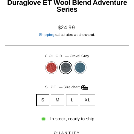
Duraglove ET Wool Blend Adventure
Series
Regular
$24.99
price
Shipping
calculated at checkout.
COLOR
—
Gravel Grey
SIZE
—
Size chart
S
M
L
XL
In stock, ready to ship
QUANTITY