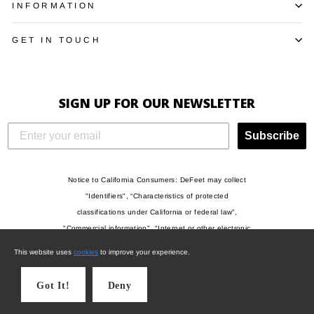
INFORMATION
GET IN TOUCH
SIGN UP FOR OUR NEWSLETTER
Subscribe
Notice to California Consumers: DeFeet may collect
"Identifiers", “Characteristics of protected
classifications under California or federal law”,
"Commercial information", "Internet or other electronic
network activity", and/or "Geolocation data" when you
This website uses
cookies
to improve your experience.
visit this website, and may use such information to
draw inferences and for other operational and
Got It!
Deny
commercial purposes. For more information, please
see our Privacy Policy.