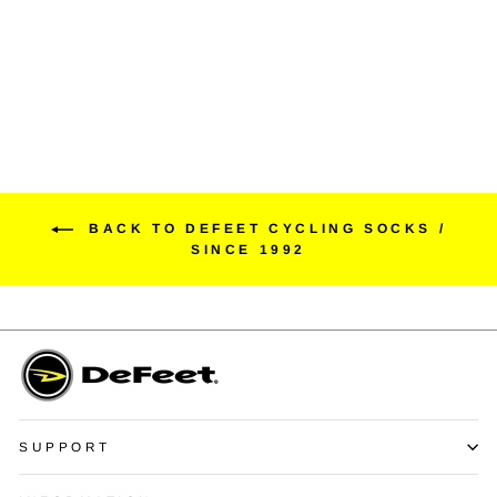
EVO Jet
$55.00
BACK TO DEFEET CYCLING SOCKS /
SINCE 1992
SUPPORT