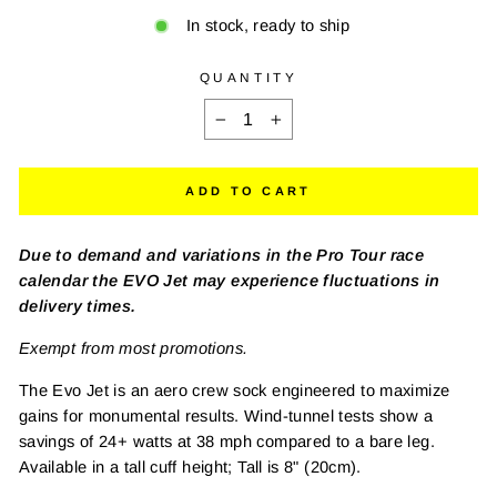
In stock, ready to ship
QUANTITY
−
+
ADD TO CART
Due to demand and variations in the Pro Tour race
calendar the EVO Jet may experience fluctuations in
delivery times.
Exempt from most promotions.
The Evo Jet is an aero crew sock engineered to maximize
gains for monumental results. Wind-tunnel tests show a
savings of 24+ watts at 38 mph compared to a bare leg.
Available in a tall cuff height; Tall is 8" (20cm).