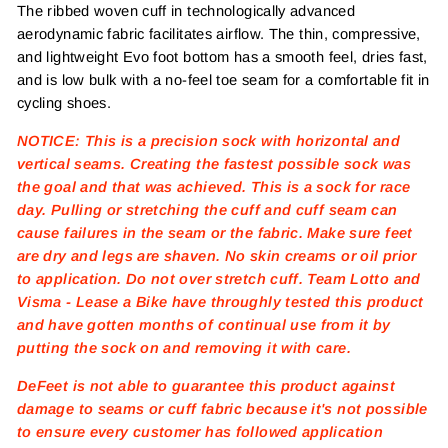
The ribbed woven cuff in technologically advanced
aerodynamic fabric facilitates airflow. The thin, compressive,
and lightweight Evo foot bottom has a smooth feel, dries fast,
and is low bulk with a no-feel toe seam for a comfortable fit in
cycling shoes.
NOTICE: This is a precision sock with horizontal and
vertical seams. Creating the fastest possible sock was
the goal and that was achieved. This is a sock for race
day. Pulling or stretching the cuff and cuff seam can
cause failures in the seam or the fabric. Make sure feet
are dry and legs are shaven. No skin creams or oil prior
to application. Do not over stretch cuff. Team Lotto and
Visma - Lease a Bike have throughly tested this product
and have gotten months of continual use from it by
putting the sock on and removing it with care.
DeFeet is not able to guarantee this product against
damage to seams or cuff fabric because it's not possible
to ensure every customer has followed application