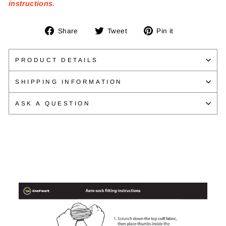
instructions.
Share
Tweet
Pin
Share
Tweet
Pin it
on
on
on
Facebook
Twitter
Pinterest
PRODUCT DETAILS
SHIPPING INFORMATION
ASK A QUESTION