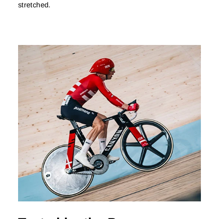
stretched.