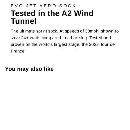
EVO JET AERO SOCK
Tested in the A2 Wind
Tunnel
The ultimate sprint sock. At speeds of 38mph, shown to
save 24+ watts compared to a bare leg. Tested and
proven on the world's largest stage, the 2023 Tour de
France.
You may also like