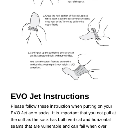
EVO Jet Instructions
Please follow these instruction when putting on your
EVO Jet aero socks. It is important that you not pull at
the cuff as the sock has both vertical and horizontal
seams that are vulnerable and can fail when over