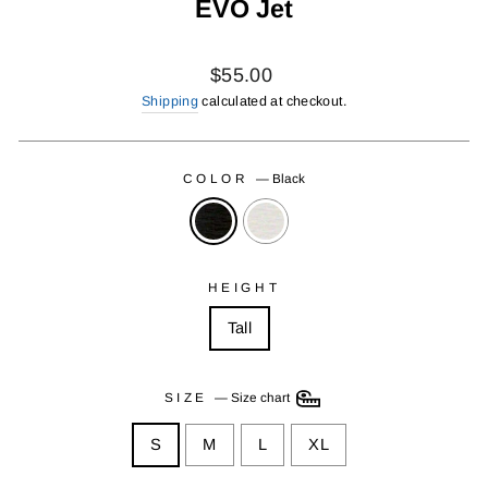
EVO Jet
Regular
$55.00
price
Shipping
calculated at checkout.
COLOR
—
Black
HEIGHT
Tall
SIZE
—
Size chart
S
M
L
XL