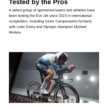
Tested by the Pros
A select group of sponsored teams and athletes have
been testing the Evo Jet since 2023 in international
competition, including Victor Campenaerts formerly
with Lotto Dstny and Olympic champion Michael
Morkov.