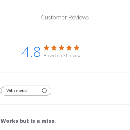
Customer Reviews
4.8
Based on 21 reviews
With media
Works but is a miss.