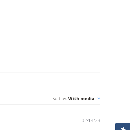
Sort by
:
With media
Published
02/14/23
date