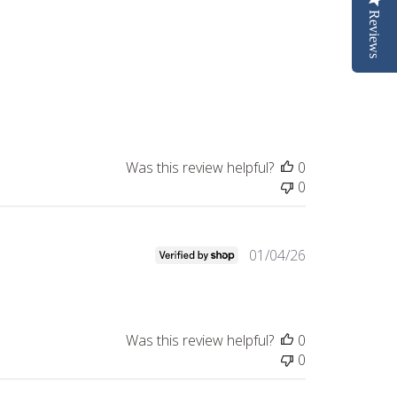
Reviews
Was this review helpful?
0
0
Published
01/04/26
date
Was this review helpful?
0
0