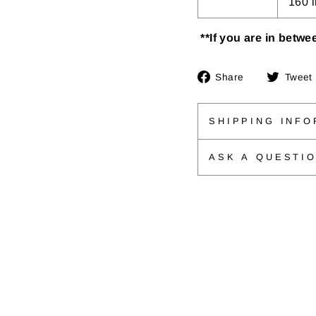
160 
**If you are in betwee
Share
Share
Tweet
on
Facebook
SHIPPING INFO
ASK A QUESTI