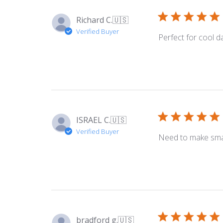
Richard C.
🇺🇸
Verified Buyer
Perfect for cool d
ISRAEL C.
🇺🇸
Verified Buyer
Need to make small
bradford g.
🇺🇸