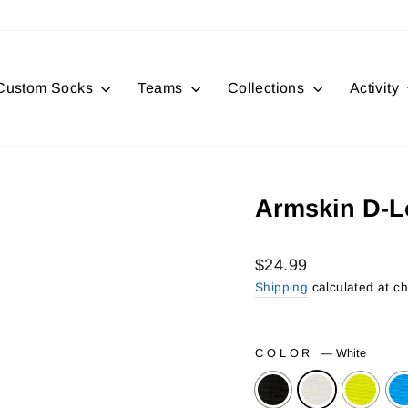
Custom Socks
Teams
Collections
Activity
Armskin D-
Regular
$24.99
price
Shipping
calculated at c
COLOR
—
White