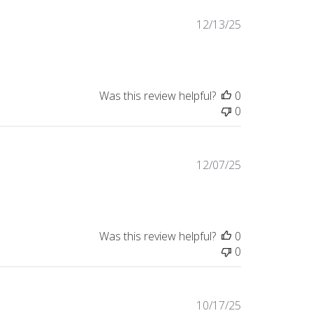
Published
12/13/25
date
Was this review helpful?
0
0
Published
12/07/25
date
Was this review helpful?
0
0
Published
10/17/25