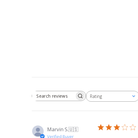
Rating
SEARCH REVIEWS
All ratings
Marvin S.
🇺🇸
Verified Buyer