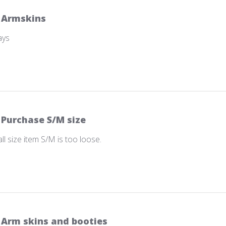
Armskins
ays
Purchase S/M size
 size item S/M is too loose.
Arm skins and booties