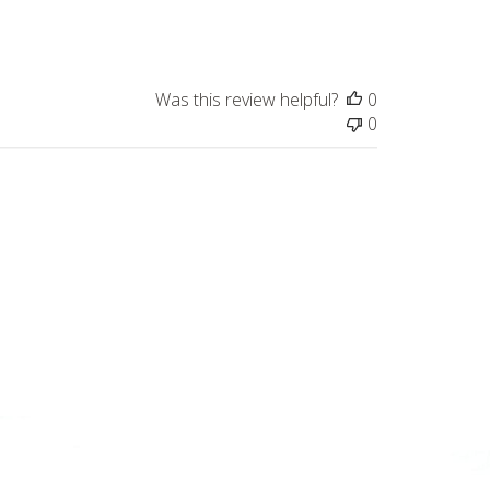
date
Was this review helpful?
0
0