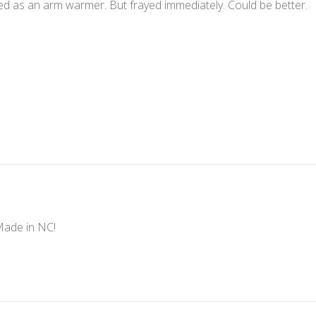
ed as an arm warmer. But frayed immediately. Could be better.
Made in NC!