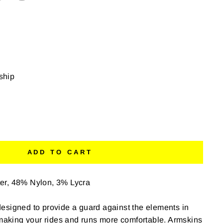
 ship
ADD TO CART
er, 48% Nylon, 3% Lycra
esigned to provide a guard against the elements in
 making your rides and runs more comfortable. Armskins