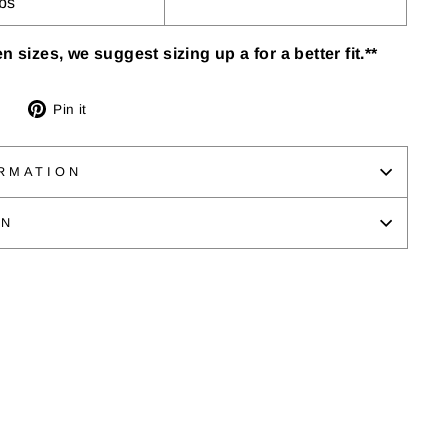
lbs
n sizes, we suggest sizing up a for a better fit.**
Tweet
Pin
Pin it
on
on
Twitter
Pinterest
RMATION
ON