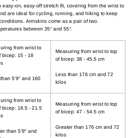
easy-on, easy-off stretch fit, covering from the wrist to
and are ideal for cycling, running, and hiking to keep
conditions. Armskins come as a pair of two.
eratures between 35° and 55°.
ring from wrist to
Measuring from wrist to top
f bicep: 15 - 18
of bicep: 38 - 45.5 cm
es
Less than 176 cm and 72
than 5'9" and 160
kilos
ring from wrist to
Measuring from wrist to top
f bicep: 18.5 - 21.5
of bicep: 47 - 54.5 cm
es
Greater than 176 cm and 72
er than 5'9" and
kilos