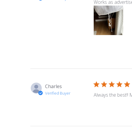
Works as advertis
Charles
Verified Buyer
Always the best!! 