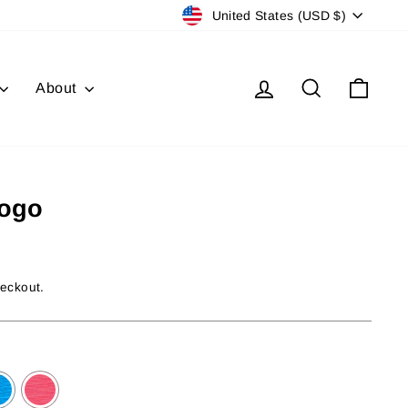
Currency
United States (USD $)
Log in
Search
Cart
About
Logo
heckout.