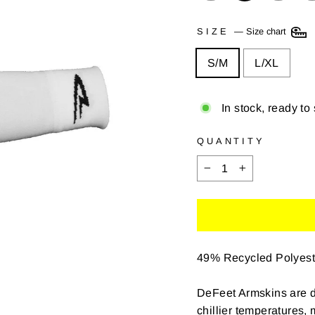
SIZE
—
Size chart
S/M
L/XL
In stock, ready to
QUANTITY
−
+
49% Recycled Polyest
DeFeet Armskins are d
chillier temperatures,