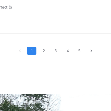
fect 👍
1
2
3
4
5