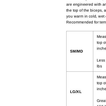
are engineered with an 
the top of the biceps, 
you warm in cold, wet 
Recommended for temp
Measu
top o
inch
SM/MD
Less 
lbs
Measu
top o
inch
LG/XL
Great