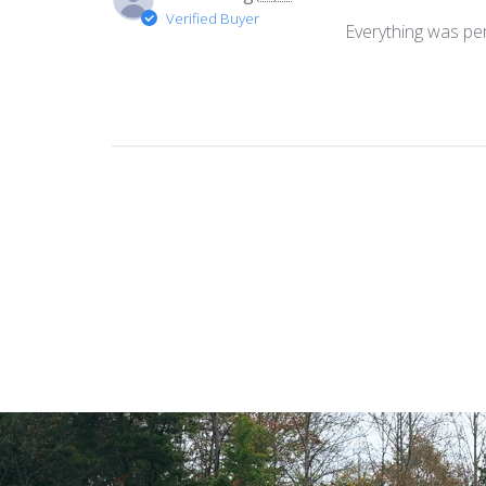
Verified Buyer
Everything was per