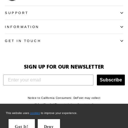
SUPPORT
INFORMATION
GET IN TOUCH
SIGN UP FOR OUR NEWSLETTER
Subscribe
Notice to California Consumers: DeFeet may collect
"Identifiers", “Characteristics of protected
classifications under California or federal law”,
This website uses
cookies
to improve your experience.
"Commercial information", "Internet or other electronic
network activity", and/or "Geolocation data" when you
Got It!
Deny