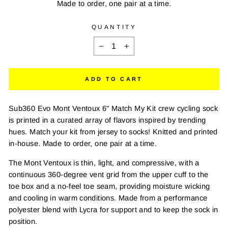
Made to order, one pair at a time.
QUANTITY
−
+
ADD TO CART
Sub360 Evo Mont Ventoux 6" Match My Kit crew cycling sock
is printed in a curated array of flavors inspired by trending
hues. Match your kit from jersey to socks! Knitted and printed
in-house. Made to order, one pair at a time.
The Mont Ventoux is thin, light, and compressive, with a
continuous 360-degree vent grid from the upper cuff to the
toe box and a no-feel toe seam, providing moisture wicking
and cooling in warm conditions. Made from a performance
polyester blend with Lycra for support and to keep the sock in
position.