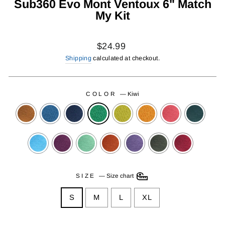
Sub360 Evo Mont Ventoux 6" Match
My Kit
Regular
$24.99
price
Shipping
calculated at checkout.
COLOR
—
Kiwi
SIZE
—
Size chart
S
M
L
XL