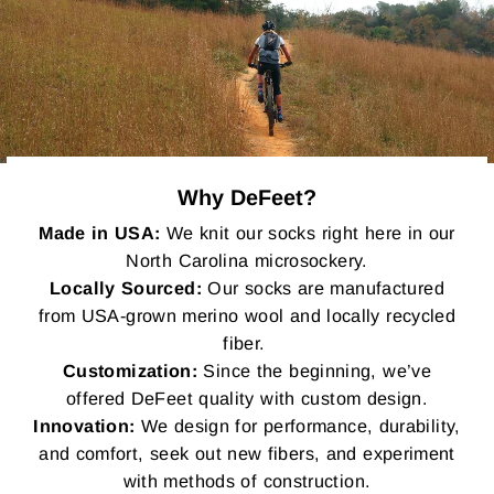
Why DeFeet?
Made in USA:
We knit our socks right here in our
North Carolina microsockery.
Locally Sourced:
Our socks are manufactured
from USA-grown merino wool and locally recycled
fiber.
Customization:
Since the beginning, we’ve
offered DeFeet quality with custom design.
Innovation:
We design for performance, durability,
and comfort, seek out new fibers, and experiment
with methods of construction.