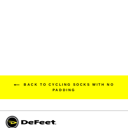
Sub360 Evo Mont Ventoux
6" Match My Kit
$24.99
BACK TO CYCLING SOCKS WITH NO
PADDING