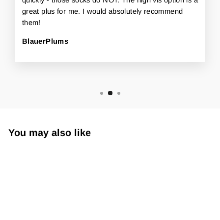
great plus for me. I would absolutely recommend
them!
BlauerPlums
You may also like