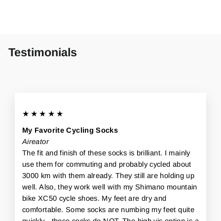
Testimonials
★★★★★
My Favorite Cycling Socks
Aireator
The fit and finish of these socks is brilliant. I mainly
use them for commuting and probably cycled about
3000 km with them already. They still are holding up
well. Also, they work well with my Shimano mountain
bike XC50 cycle shoes. My feet are dry and
comfortable. Some socks are numbing my feet quite
quickly - those socks do NOT. The high vis option is a