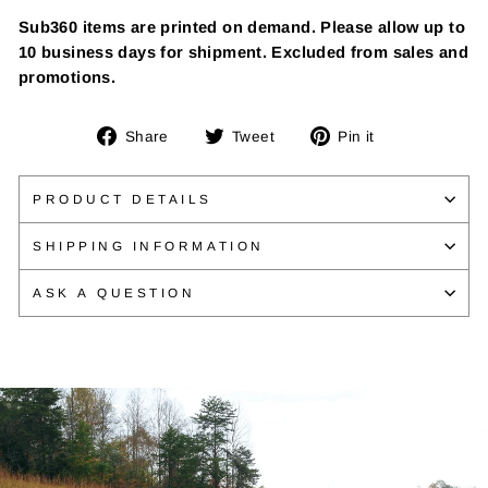
Sub360 items are printed on demand. Please allow up to
10 business days for shipment. Excluded from sales and
promotions.
Share
Tweet
Pin
Share
Tweet
Pin it
on
on
on
Facebook
Twitter
Pinterest
PRODUCT DETAILS
SHIPPING INFORMATION
ASK A QUESTION