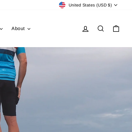
Currency
United States (USD $)
Log in
Search
Cart
About