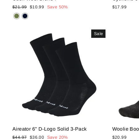
Regular
Sale
$21.99
$10.99
Save 50%
$17.99
price
price
Sale
Aireator 6" D-Logo Solid 3-Pack
Woolie Boo
Regular
Sale
$44.97
$36.00
Save 20%
$20.99