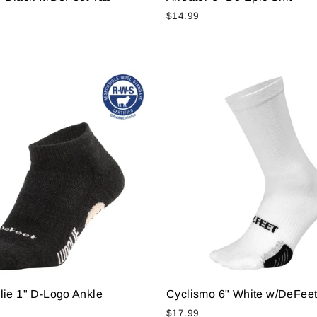
$14.99
lie 1" D-Logo Ankle
Cyclismo 6" White w/DeFeet
$17.99