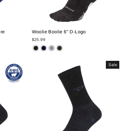
bre
Woolie Boolie 6" D-Logo
$25.99
Sale