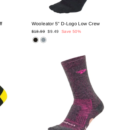
ff
Wooleator 5" D-Logo Low Crew
Regular
Sale
$18.99
$9.49
Save 50%
price
price