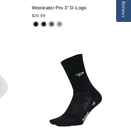
Reviews
Wooleator Pro 3" D-Logo
$20.99