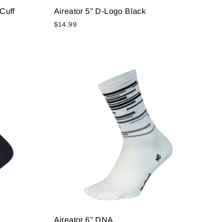
Cuff
Aireator 5" D-Logo Black
$14.99
Aireator 6" DNA