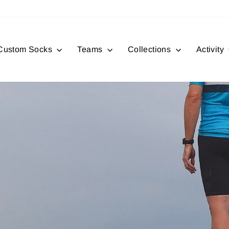
Custom Socks
Teams
Collections
Activity