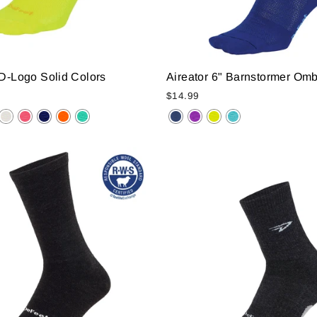
 D-Logo Solid Colors
Aireator 6" Barnstormer Om
$14.99