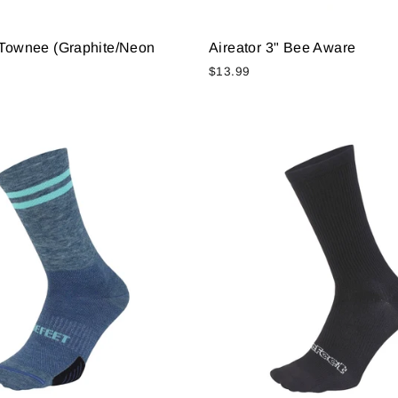
" Townee (Graphite/Neon
Aireator 3" Bee Aware
$13.99