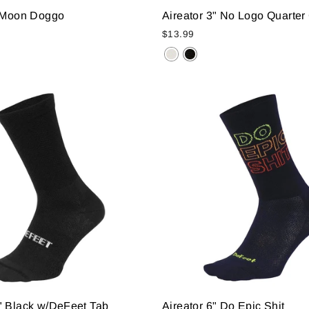
" Moon Doggo
Aireator 3" No Logo Quarter 
$13.99
" Black w/DeFeet Tab
Aireator 6" Do Epic Shit