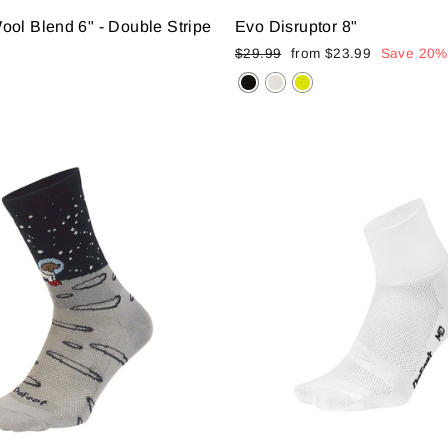
ol Blend 6" - Double Stripe
Evo Disruptor 8"
Regular
Sale
$29.99
from
$23.99
Save 20%
price
price