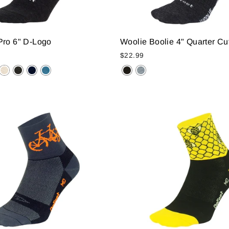
Pro 6" D-Logo
Woolie Boolie 4" Quarter Cu
$22.99