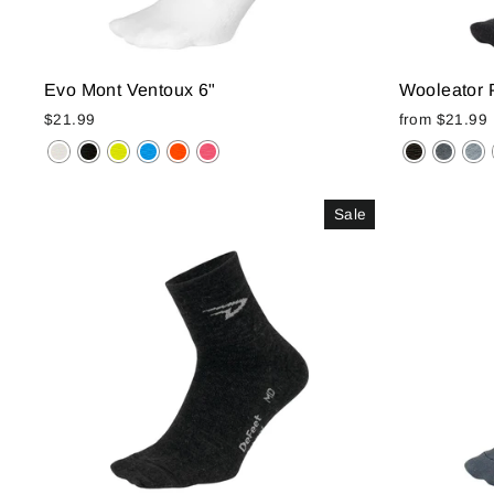
Evo Mont Ventoux 6"
Wooleator 
$21.99
from
$21.99
Sale