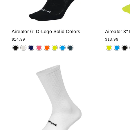
Aireator 6" D-Logo Solid Colors
Aireator 3"
$14.99
$13.99