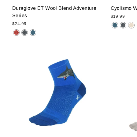
Duraglove ET Wool Blend Adventure
Cyclismo Wo
Series
$19.99
$24.99