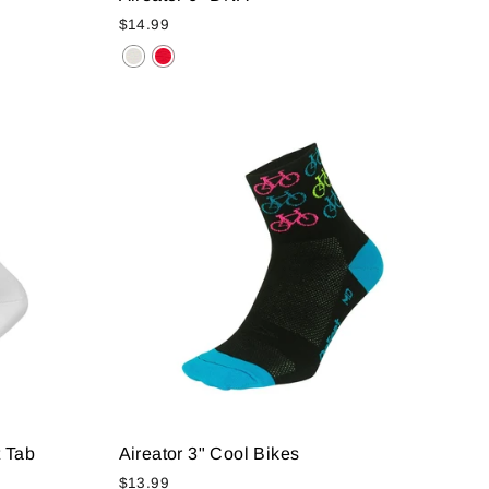
$14.99
 Tab
Aireator 3" Cool Bikes
$13.99