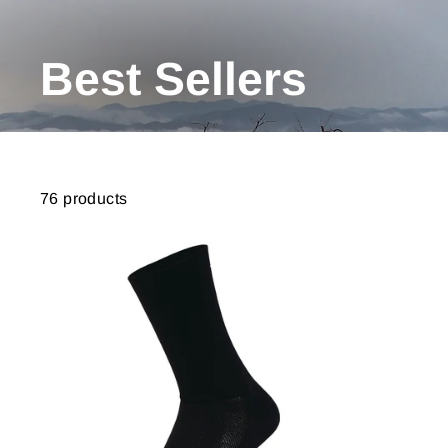
Best Sellers
76 products