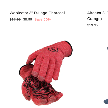
Wooleator 3" D-Logo Charcoal
Aireator 3
Orange)
Regular
Sale
$17.99
$8.99
Save 50%
price
price
$13.99