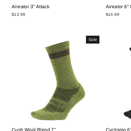
Aireator 3" Attack
Aireator 6
$13.99
$14.99
Sale
Cush Wool Blend 7"
Cyclismo 6