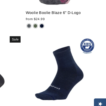
Woolie Boolie Blaze 6" D-Logo
from
$24.99
Sale