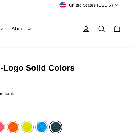
Currency
United States (USD $)
Log in
Search
Cart
About
D-Logo Solid Colors
heckout.