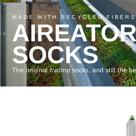
MADE WITH RECYCLED FIBERS
AIREATO
SOCKS
The original cycling socks, and still the be