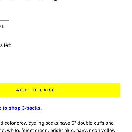
XL
s left
ADD TO CART
 to shop 3-packs.
id color crew cycling socks have 6" double cuffs and
e, white, forest green, bright blue, navy, neon yellow,