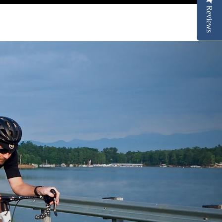
Reviews