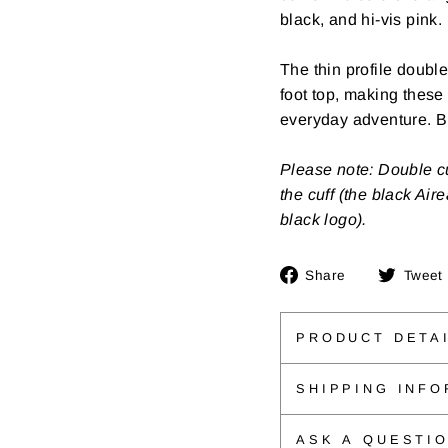
black, and hi-vis pink.
The thin profile doubl
foot top, making these 
everyday adventure. B
Please note: Double cu
the cuff (the black Air
black logo).
Share
Share
Tweet
on
Facebook
PRODUCT DETA
SHIPPING INFO
ASK A QUESTI